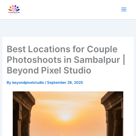
Skip
to
content
Best Locations for Couple
Photoshoots in Sambalpur |
Beyond Pixel Studio
By
beyondpixelstudio
/
September 28, 2025