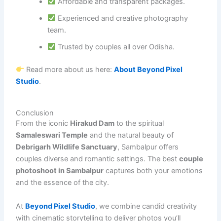
Affordable and transparent packages.
Experienced and creative photography
team.
Trusted by couples all over Odisha.
Read more about us here:
About Beyond Pixel
Studio
.
Conclusion
From the iconic
Hirakud Dam
to the spiritual
Samaleswari Temple
and the natural beauty of
Debrigarh Wildlife Sanctuary
, Sambalpur offers
couples diverse and romantic settings. The best
couple
photoshoot in Sambalpur
captures both your emotions
and the essence of the city.
At
Beyond Pixel Studio
, we combine candid creativity
with cinematic storytelling to deliver photos you’ll