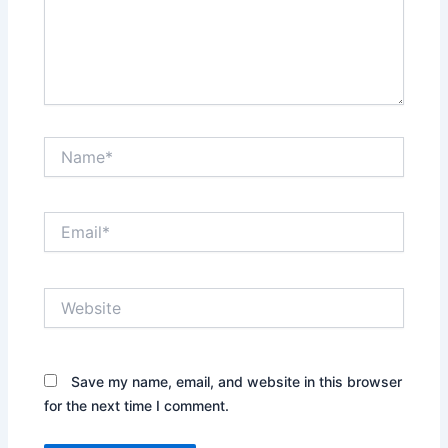
Name*
Email*
Website
Save my name, email, and website in this browser
for the next time I comment.