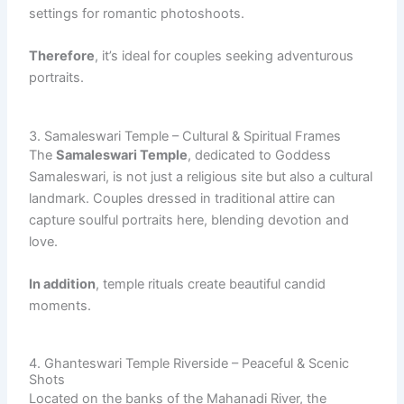
settings for romantic photoshoots.
Therefore
, it’s ideal for couples seeking adventurous
portraits.
3. Samaleswari Temple – Cultural & Spiritual Frames
The
Samaleswari Temple
, dedicated to Goddess
Samaleswari, is not just a religious site but also a cultural
landmark. Couples dressed in traditional attire can
capture soulful portraits here, blending devotion and
love.
In addition
, temple rituals create beautiful candid
moments.
4. Ghanteswari Temple Riverside – Peaceful & Scenic
Shots
Located on the banks of the Mahanadi River, the