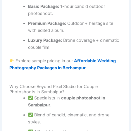
Basic Package:
1-hour candid outdoor
photoshoot.
Premium Package:
Outdoor + heritage site
with edited album.
Luxury Package:
Drone coverage + cinematic
couple film.
Explore sample pricing in our
Affordable Wedding
Photography Packages in Berhampur
.
Why Choose Beyond Pixel Studio for Couple
Photoshoots in Sambalpur?
Specialists in
couple photoshoot in
Sambalpur
.
Blend of candid, cinematic, and drone
styles.