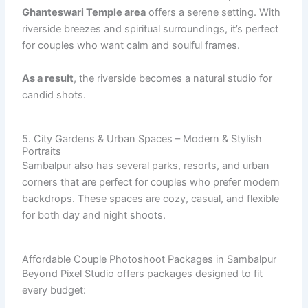
Ghanteswari Temple area
offers a serene setting. With
riverside breezes and spiritual surroundings, it’s perfect
for couples who want calm and soulful frames.
As a result
, the riverside becomes a natural studio for
candid shots.
5. City Gardens & Urban Spaces – Modern & Stylish
Portraits
Sambalpur also has several parks, resorts, and urban
corners that are perfect for couples who prefer modern
backdrops. These spaces are cozy, casual, and flexible
for both day and night shoots.
Affordable Couple Photoshoot Packages in Sambalpur
Beyond Pixel Studio offers packages designed to fit
every budget: