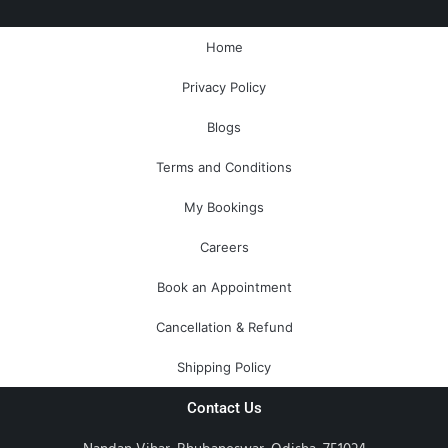
b
m
u
e
a
l
o
a
b
r
g
o
o
r
e
e
r
p
Home
k
k
s
a
e
-
e
t
m
Privacy Policy
f
r
-
a
Blogs
l
t
Terms and Conditions
My Bookings
Careers
Book an Appointment
Cancellation & Refund
Shipping Policy
Contact Us