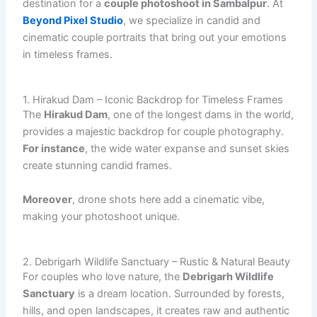
destination for a
couple photoshoot in Sambalpur
. At
Beyond Pixel Studio
, we specialize in candid and
cinematic couple portraits that bring out your emotions
in timeless frames.
1. Hirakud Dam – Iconic Backdrop for Timeless Frames
The
Hirakud Dam
, one of the longest dams in the world,
provides a majestic backdrop for couple photography.
For instance
, the wide water expanse and sunset skies
create stunning candid frames.
Moreover
, drone shots here add a cinematic vibe,
making your photoshoot unique.
2. Debrigarh Wildlife Sanctuary – Rustic & Natural Beauty
For couples who love nature, the
Debrigarh Wildlife
Sanctuary
is a dream location. Surrounded by forests,
hills, and open landscapes, it creates raw and authentic