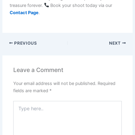
treasure forever.
Book your shoot today via our
Contact Page
.
PREVIOUS
NEXT
Leave a Comment
Your email address will not be published.
Required
fields are marked
*
Type
here..