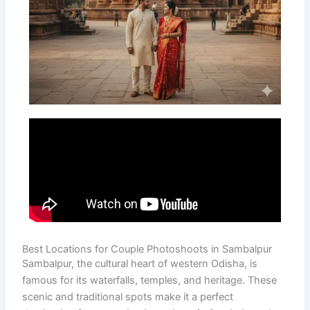
Best Locations for Couple Photoshoots in Sambalpur
Sambalpur, the cultural heart of western Odisha, is
famous for its waterfalls, temples, and heritage. These
scenic and traditional spots make it a perfect