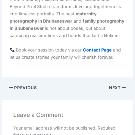
Beyond Pixel Studio transforms love and togetherness
into timeless portraits. The best
maternity
photography in Bhubaneswar
and
family photography
in Bhubaneswar
is not about poses, but about
capturing real emotions and bonds that last a lifetime.
Book your session today via our
Contact Page
and
let us create stories your family will cherish forever.
PREVIOUS
NEXT
Leave a Comment
Your email address will not be published.
Required