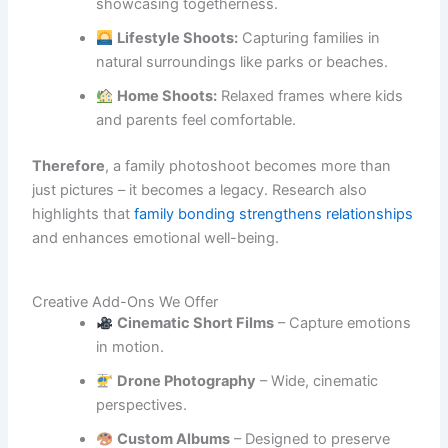
showcasing togetherness.
Lifestyle Shoots:
Capturing families in
natural surroundings like parks or beaches.
Home Shoots:
Relaxed frames where kids
and parents feel comfortable.
Therefore
, a family photoshoot becomes more than
just pictures – it becomes a legacy. Research also
highlights that
family bonding strengthens relationships
and enhances emotional well-being.
Creative Add-Ons We Offer
Cinematic Short Films
– Capture emotions
in motion.
Drone Photography
– Wide, cinematic
perspectives.
Custom Albums
– Designed to preserve