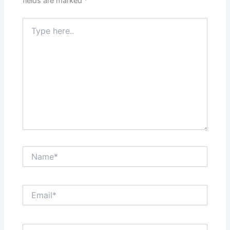
fields are marked
*
Type
here..
Name*
Email*
Website