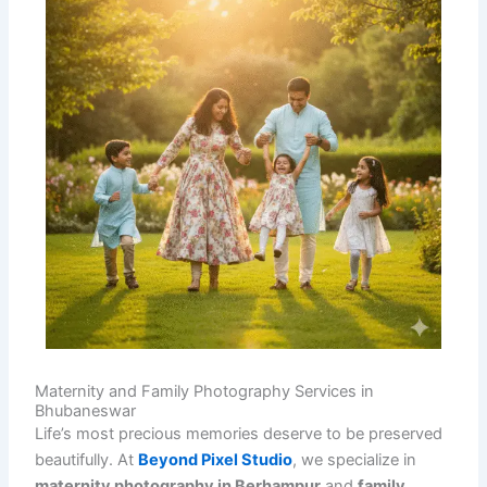
Maternity and Family Photography Services in
Bhubaneswar
Life’s most precious memories deserve to be preserved
beautifully. At
Beyond Pixel Studio
, we specialize in
maternity photography in Berhampur
and
family