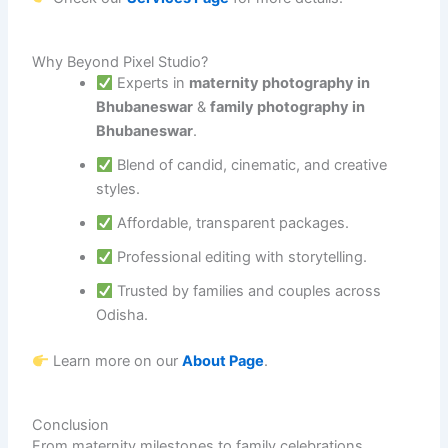
Why Beyond Pixel Studio?
Experts in
maternity photography in
Bhubaneswar
&
family photography in
Bhubaneswar
.
Blend of candid, cinematic, and creative
styles.
Affordable, transparent packages.
Professional editing with storytelling.
Trusted by families and couples across
Odisha.
Learn more on our
About Page
.
Conclusion
From maternity milestones to family celebrations,