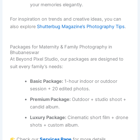
your memories elegantly.
For inspiration on trends and creative ideas, you can
also explore
Shutterbug Magazine’s Photography Tips
.
Packages for Maternity & Family Photography in
Bhubaneswar
At Beyond Pixel Studio, our packages are designed to
suit every family’s needs:
Basic Package:
1-hour indoor or outdoor
session + 20 edited photos.
Premium Package:
Outdoor + studio shoot +
candid album.
Luxury Package:
Cinematic short film + drone
shots + custom album.
Check our
Services Page
for more details.