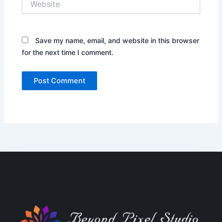
Save my name, email, and website in this browser
for the next time I comment.