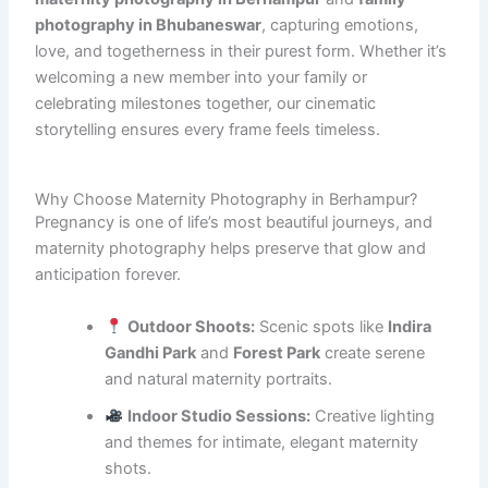
photography in Bhubaneswar
, capturing emotions,
love, and togetherness in their purest form. Whether it’s
welcoming a new member into your family or
celebrating milestones together, our cinematic
storytelling ensures every frame feels timeless.
Why Choose Maternity Photography in Berhampur?
Pregnancy is one of life’s most beautiful journeys, and
maternity photography helps preserve that glow and
anticipation forever.
Outdoor Shoots:
Scenic spots like
Indira
Gandhi Park
and
Forest Park
create serene
and natural maternity portraits.
Indoor Studio Sessions:
Creative lighting
and themes for intimate, elegant maternity
shots.