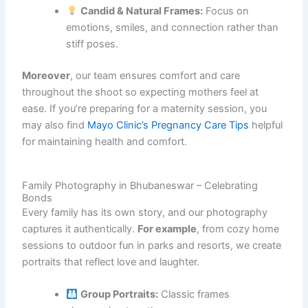
Candid & Natural Frames:
Focus on
emotions, smiles, and connection rather than
stiff poses.
Moreover
, our team ensures comfort and care
throughout the shoot so expecting mothers feel at
ease. If you’re preparing for a maternity session, you
may also find
Mayo Clinic’s Pregnancy Care Tips
helpful
for maintaining health and comfort.
Family Photography in Bhubaneswar – Celebrating
Bonds
Every family has its own story, and our photography
captures it authentically.
For example
, from cozy home
sessions to outdoor fun in parks and resorts, we create
portraits that reflect love and laughter.
Group Portraits:
Classic frames