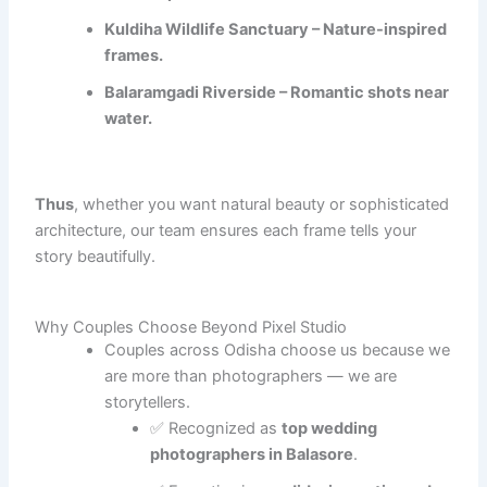
Kuldiha Wildlife Sanctuary – Nature-inspired
frames.
Balaramgadi Riverside – Romantic shots near
water.
Thus
, whether you want natural beauty or sophisticated
architecture, our team ensures each frame tells your
story beautifully.
Why Couples Choose Beyond Pixel Studio
Couples across Odisha choose us because we
are more than photographers — we are
storytellers.
✅ Recognized as
top wedding
photographers in Balasore
.