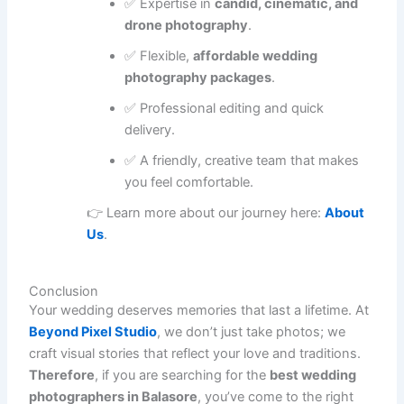
✅ Expertise in
candid, cinematic, and
drone photography
.
✅ Flexible,
affordable wedding
photography packages
.
✅ Professional editing and quick
delivery.
✅ A friendly, creative team that makes
you feel comfortable.
👉 Learn more about our journey here:
About
Us
.
Conclusion
Your wedding deserves memories that last a lifetime. At
Beyond Pixel Studio
, we don’t just take photos; we
craft visual stories that reflect your love and traditions.
Therefore
, if you are searching for the
best wedding
photographers in Balasore
, you’ve come to the right