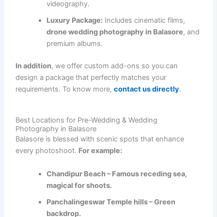
videography.
Luxury Package:
Includes cinematic films,
drone wedding photography in Balasore
, and
premium albums.
In addition
, we offer custom add-ons so you can
design a package that perfectly matches your
requirements. To know more,
contact us directly
.
Best Locations for Pre-Wedding & Wedding
Photography in Balasore
Balasore is blessed with scenic spots that enhance
every photoshoot.
For example:
Chandipur Beach – Famous receding sea,
magical for shoots.
Panchalingeswar Temple hills – Green
backdrop.