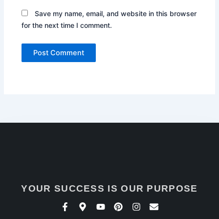
Save my name, email, and website in this browser
for the next time I comment.
YOUR SUCCESS IS OUR PURPOSE
F
M
Y
P
I
E
a
a
o
i
n
n
c
p
u
n
s
v