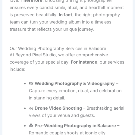
love.
Therefore
, choosing the right photographer
ensures every candid smile, ritual, and heartfelt moment
is preserved beautifully.
In fact
, the right photography
team can turn your wedding album into a timeless
treasure that reflects your unique journey.
Our Wedding Photography Services in Balasore
At Beyond Pixel Studio, we offer comprehensive
coverage of your special day.
For instance
, our services
include:
📸
Wedding Photography & Videography
–
Capture every emotion, ritual, and celebration
in stunning detail.
🚁
Drone Video Shooting
– Breathtaking aerial
views of your venue and guests.
💑
Pre-Wedding Photography in Balasore
–
Romantic couple shoots at iconic city