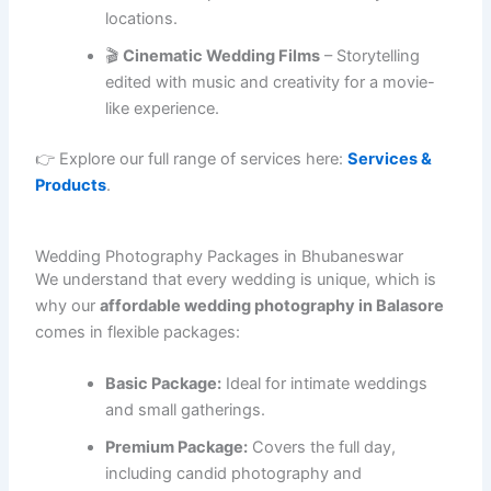
locations.
🎬
Cinematic Wedding Films
– Storytelling
edited with music and creativity for a movie-
like experience.
👉 Explore our full range of services here:
Services &
Products
.
Wedding Photography Packages in Bhubaneswar
We understand that every wedding is unique, which is
why our
affordable wedding photography in Balasore
comes in flexible packages:
Basic Package:
Ideal for intimate weddings
and small gatherings.
Premium Package:
Covers the full day,
including candid photography and