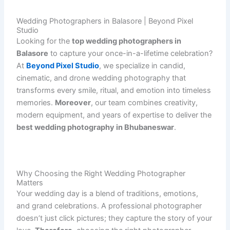
Wedding Photographers in Balasore | Beyond Pixel
Studio
Looking for the
top wedding photographers in
Balasore
to capture your once-in-a-lifetime celebration?
At
Beyond Pixel Studio
, we specialize in candid,
cinematic, and drone wedding photography that
transforms every smile, ritual, and emotion into timeless
memories.
Moreover
, our team combines creativity,
modern equipment, and years of expertise to deliver the
best wedding photography in Bhubaneswar
.
Why Choosing the Right Wedding Photographer
Matters
Your wedding day is a blend of traditions, emotions,
and grand celebrations. A professional photographer
doesn’t just click pictures; they capture the story of your