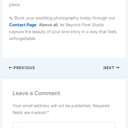
place.
📞 Book your wedding photography today through our
Contact Page
.
Above all
, let Beyond Pixel Studio
capture the beauty of your love story in a way that feels
unforgettable.
PREVIOUS
NEXT
Leave a Comment
Your email address will not be published.
Required
fields are marked
*
Type