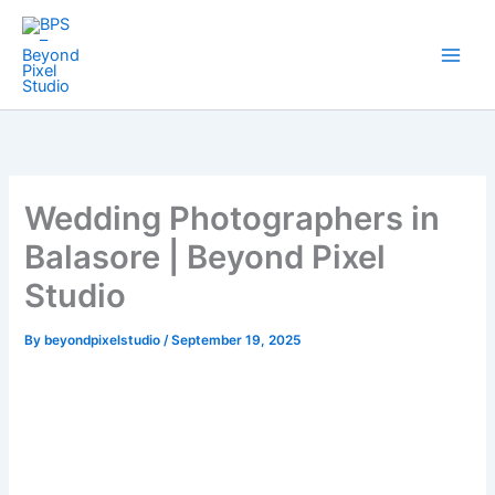
Skip
to
content
Wedding Photographers in
Balasore | Beyond Pixel
Studio
By
beyondpixelstudio
/
September 19, 2025