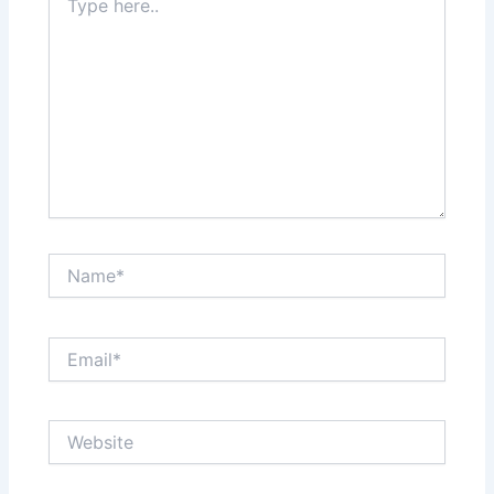
here..
Name*
Email*
Website