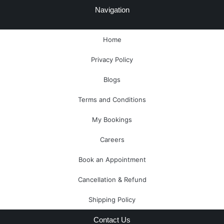
e
-
t
t
t
e
Navigation
b
m
u
e
a
l
o
a
b
r
g
o
o
r
e
e
r
p
Home
k
k
s
a
e
-
e
t
m
Privacy Policy
f
r
-
a
Blogs
l
t
Terms and Conditions
My Bookings
Careers
Book an Appointment
Cancellation & Refund
Shipping Policy
Contact Us